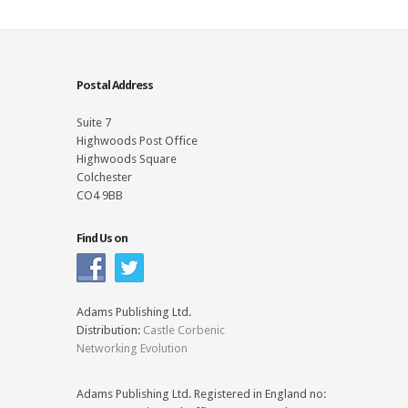
Postal Address
Suite 7
Highwoods Post Office
Highwoods Square
Colchester
CO4 9BB
Find Us on
Adams Publishing Ltd.
Distribution:
Castle Corbenic
Networking Evolution
Adams Publishing Ltd. Registered in England no: