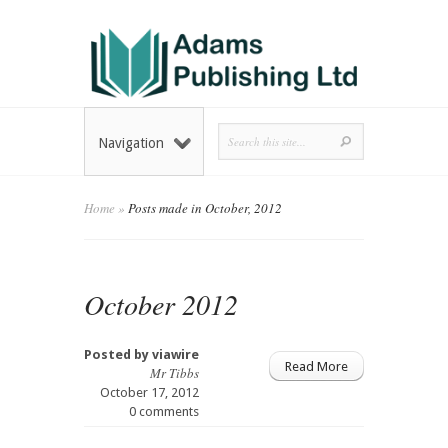
Navigation
Home
»
Posts made in October, 2012
October 2012
Posted by
viawire
Read More
Mr Tibbs
October 17, 2012
0 comments