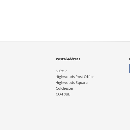
Postal Address
Suite 7
Highwoods Post Office
Highwoods Square
Colchester
CO4 9BB