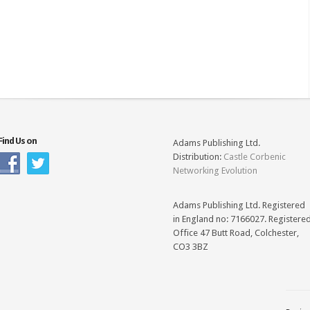
Find Us on
Adams Publishing Ltd.
Distribution:
Castle Corbenic
Networking Evolution
Adams Publishing Ltd. Registered
in England no: 7166027. Registere
Office 47 Butt Road, Colchester,
CO3 3BZ