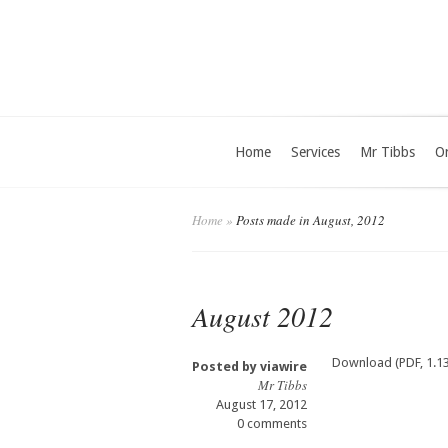
Home
Services
Mr Tibbs
O
Home
»
Posts made in August, 2012
August 2012
Download (PDF, 1.1
Posted by
viawire
Mr Tibbs
August 17, 2012
0 comments