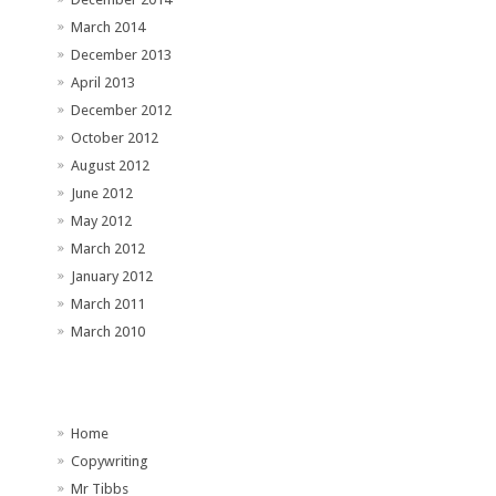
March 2014
December 2013
April 2013
December 2012
October 2012
August 2012
June 2012
May 2012
March 2012
January 2012
March 2011
March 2010
Home
Copywriting
Mr Tibbs