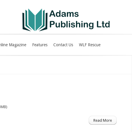
nline Magazine
Features
Contact Us
WLF Rescue
3MB)
Read More