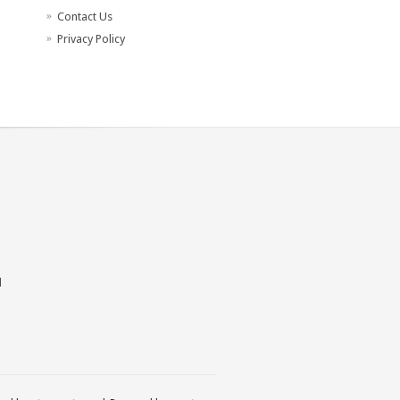
Contact Us
Privacy Policy
d