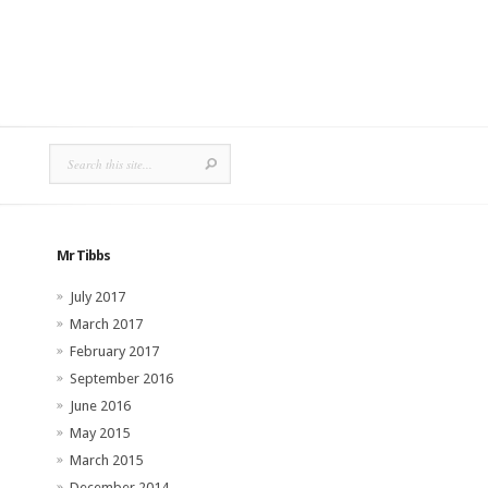
Mr Tibbs
July 2017
March 2017
February 2017
September 2016
June 2016
May 2015
March 2015
December 2014